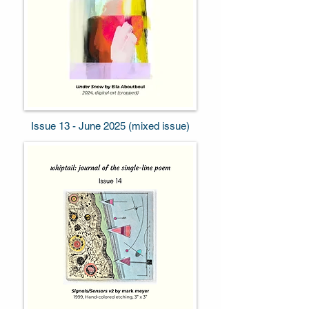
Issue 13 - June 2025 (mixed issue)