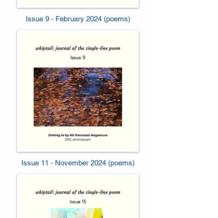
Issue 9 - February 2024 (poems)
Issue 11 - November 2024 (poems)