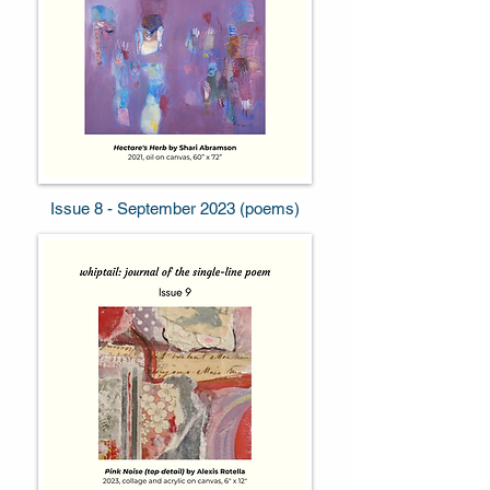
Issue 8 - September 2023 (poems)