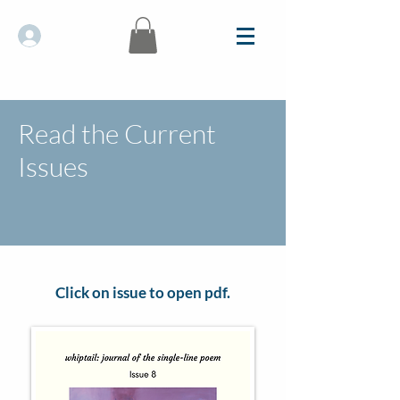
Log In
Read the Current
Issues
Click on issue to open pdf.