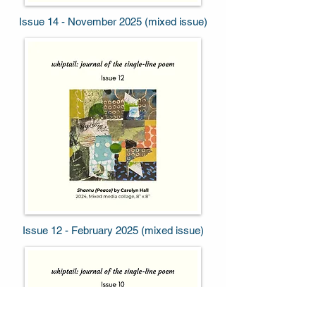
Issue 14 - November 2025 (mixed issue)
Issue 12 - February 2025 (mixed issue)